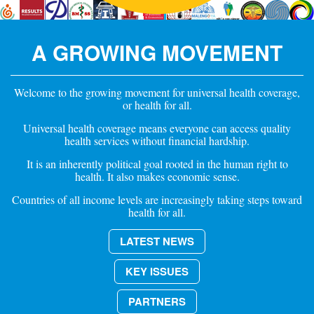
A GROWING MOVEMENT
Welcome to the growing movement for universal health coverage,
or health for all.
Universal health coverage means everyone can access quality
health services without financial hardship.
It is an inherently political goal rooted in the human right to
health. It also makes economic sense.
Countries of all income levels are increasingly taking steps toward
health for all.
LATEST NEWS
KEY ISSUES
PARTNERS