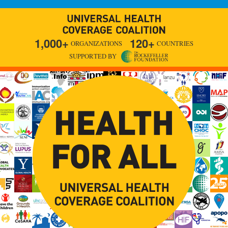
1,000+
120+
ORGANIZATIONS
COUNTRIES
SUPPORTED BY