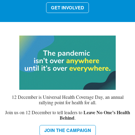
GET INVOLVED
12 December is Universal Health Coverage Day, an annual
rallying point for health for all.
Leave No One’s Health
Join us on 12 December to tell leaders to
Behind
.
JOIN THE CAMPAIGN